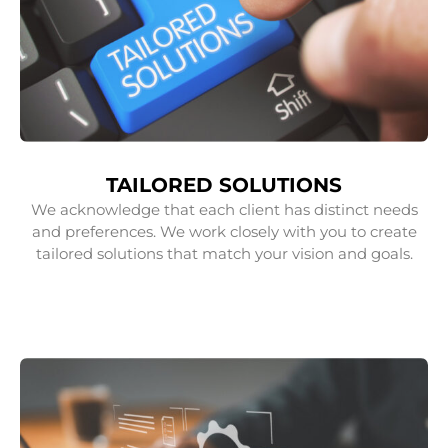
TAILORED SOLUTIONS
We acknowledge that each client has distinct needs
and preferences. We work closely with you to create
tailored solutions that match your vision and goals.