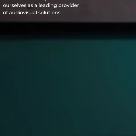
ourselves as a leading provider
of audiovisual solutions.