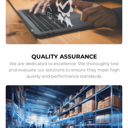
QUALITY ASSURANCE
We are dedicated to excellence. We thoroughly test
and evaluate our solutions to ensure they meet high
quality and performance standards.