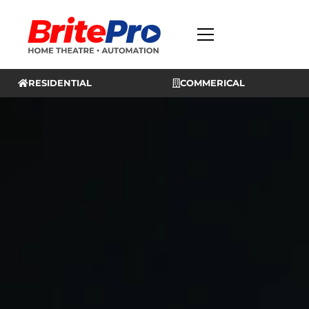
RESIDENTIAL
COMMERICAL