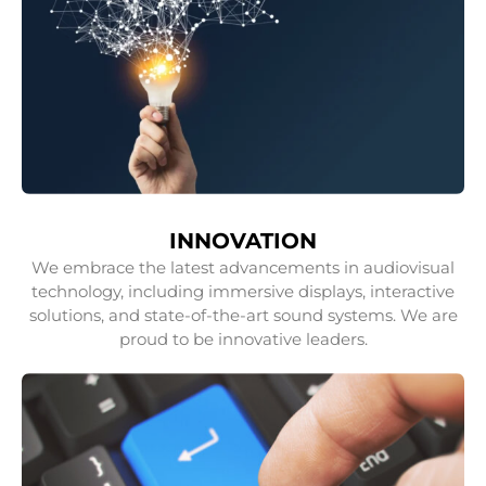
INNOVATION
We embrace the latest advancements in audiovisual
technology, including immersive displays, interactive
solutions, and state-of-the-art sound systems. We are
proud to be innovative leaders.