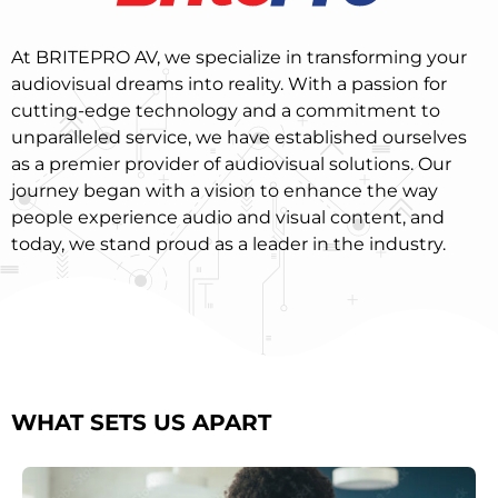
At BRITEPRO AV, we specialize in transforming your
audiovisual dreams into reality. With a passion for
cutting-edge technology and a commitment to
unparalleled service, we have established ourselves
as a premier provider of audiovisual solutions. Our
journey began with a vision to enhance the way
people experience audio and visual content, and
today, we stand proud as a leader in the industry.
WHAT SETS US APART