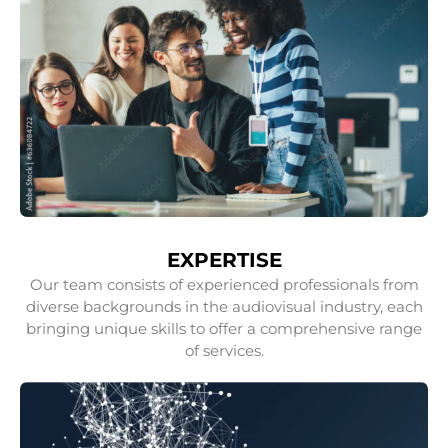
EXPERTISE
Our team consists of experienced professionals from
diverse backgrounds in the audiovisual industry, each
bringing unique skills to offer a comprehensive range
of services.