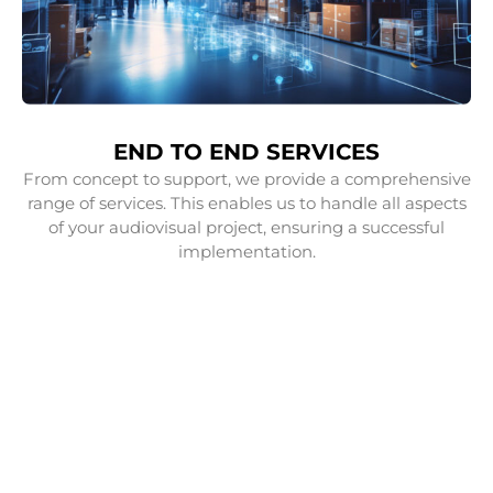
END TO END SERVICES
From concept to support, we provide a comprehensive
range of services. This enables us to handle all aspects
of your audiovisual project, ensuring a successful
implementation.
OUR SERVICES