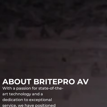
ABOUT BRITEPRO AV
With a passion for state-of-the-
art technology and a
dedication to exceptional
service, we have positioned