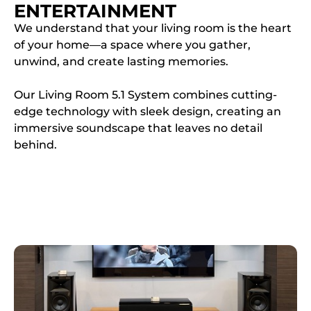
ENTERTAINMENT
We understand that your living room is the heart
of your home—a space where you gather,
unwind, and create lasting memories.
Our Living Room 5.1 System combines cutting-
edge technology with sleek design, creating an
immersive soundscape that leaves no detail
behind.