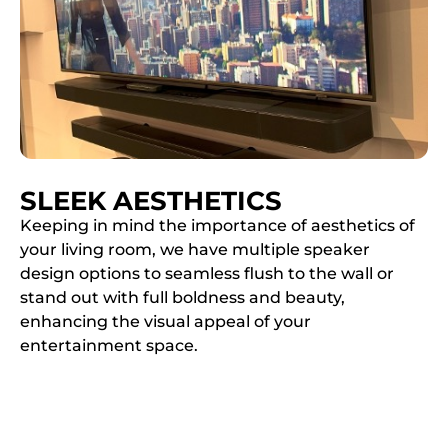
SLEEK AESTHETICS
Keeping in mind the importance of aesthetics of
your living room, we have multiple speaker
design options to seamless flush to the wall or
stand out with full boldness and beauty,
enhancing the visual appeal of your
entertainment space.