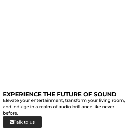
EXPERIENCE THE FUTURE OF SOUND
Elevate your entertainment, transform your living room,
and indulge in a realm of audio brilliance like never
before.
Talk to us