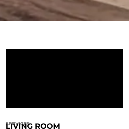
SERVICES
LIVING ROOM