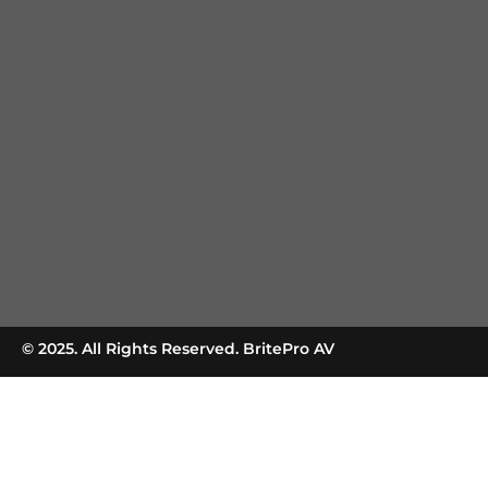
© 2025. All Rights Reserved. BritePro AV