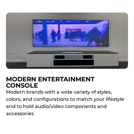
MODERN ENTERTAINMENT
CONSOLE
Modern brands with a wide variety of styles,
colors, and configurations to match your lifestyle
and to hold audio/video components and
accessories