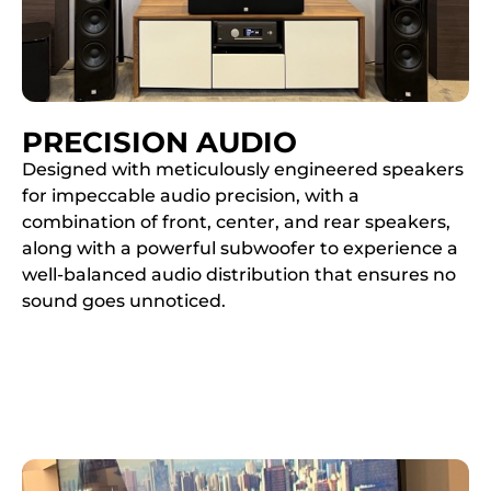
PRECISION AUDIO
Designed with meticulously engineered speakers
for impeccable audio precision, with a
combination of front, center, and rear speakers,
along with a powerful subwoofer to experience a
well-balanced audio distribution that ensures no
sound goes unnoticed.