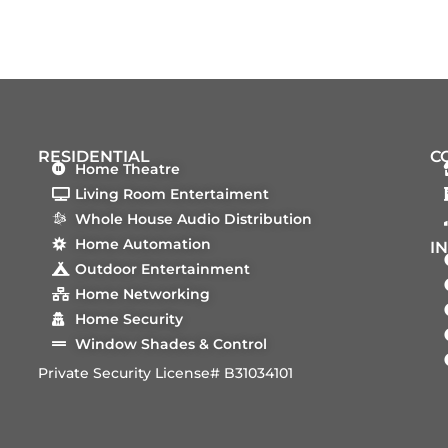
RESIDENTIAL
C
Home Theatre
Living Room Entertaiment
Whole House Audio Distribution
Home Automation
I
Outdoor Entertainment
Home Networking
Home Security
Window Shades & Control
Private Security License# B31034101