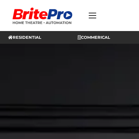
RESIDENTIAL
COMMERICAL