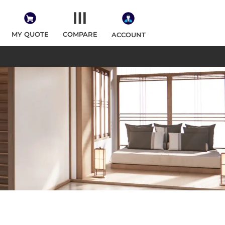
MY QUOTE
COMPARE
ACCOUNT