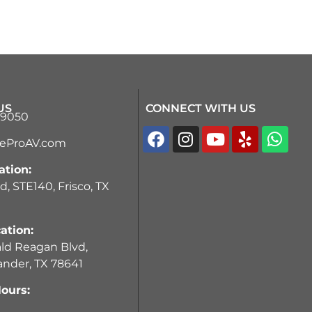
US
CONNECT WITH US
-9050
teProAV.com
ation:
d, STE140, Frisco, TX
ation:
ld Reagan Blvd,
ander, TX 78641
ours: