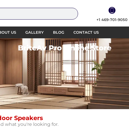
+1 469-701-9050
BOUT US
GALLERY
BLOG
CONTACT US
BriteAv Pro Online Store
door Speakers
nd what you're looking for.