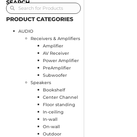
SEARCH
PRODUCT CATEGORIES
AUDIO
Receivers & Amplifiers
Amplifier
AV Receiver
Power Amplifier
PreAmplifier
Subwoofer
Speakers
Bookshelf
Center Channel
Floor standing
In-ceiling
In-wall
On-wall
Outdoor