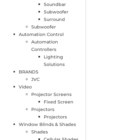
Soundbar
Subwoofer
Surround
Subwoofer
Automation Control
Automation
Controllers
Lighting
Solutions
BRANDS
JVC
Video
Projector Screens
Fixed Screen
Projectors
Projectors
Window Blinds & Shades
Shades
Cellular Shades