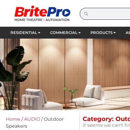
RESIDENTIAL
COMMERCIAL
PRODUCTS
A
Category: Out
Home
/
AUDIO
/ Outdoor
It seems we can't fi
Speakers