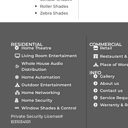
Roller Shades
Zebra Shades
RESIDENTIAL
COMMERCIAL
Home Theatre
Retail
Living Room Entertaiment
Restaurant &
Whole House Audio
Place of Wor
Distribution
INFO
Gallery
Home Automation
About us
Outdoor Entertainment
Contact us
Home Networking
Service Requ
Home Security
Warranty & R
Window Shades & Control
Private Security License#
B31034101