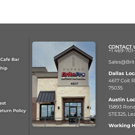
CONTACT 
+1 469-701
 Cafe Bar
Sales@Bri
ship
Dallas Loc
4617 Coit R
75035
Austin Loc
est
15893 Rona
eturn Policy
STE325, Le
Working H