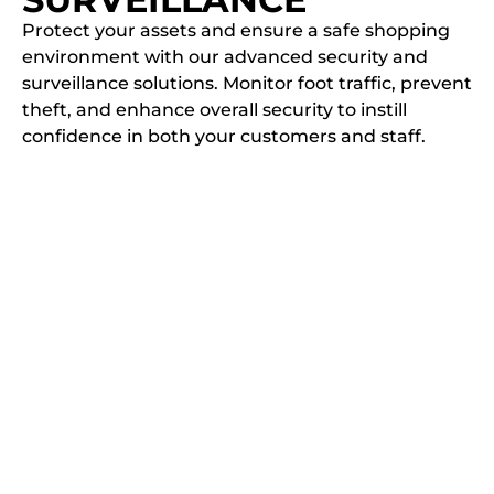
Protect your assets and ensure a safe shopping
environment with our advanced security and
surveillance solutions. Monitor foot traffic, prevent
theft, and enhance overall security to instill
confidence in both your customers and staff.