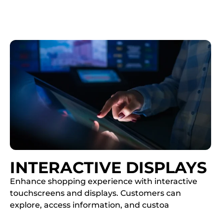
INTERACTIVE DISPLAYS
Enhance shopping experience with interactive
touchscreens and displays. Customers can
explore, access information, and custoa