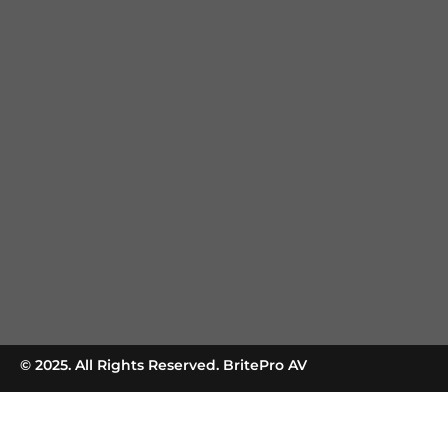
© 2025. All Rights Reserved. BritePro AV