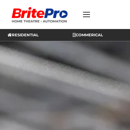
RESIDENTIAL
COMMERICAL