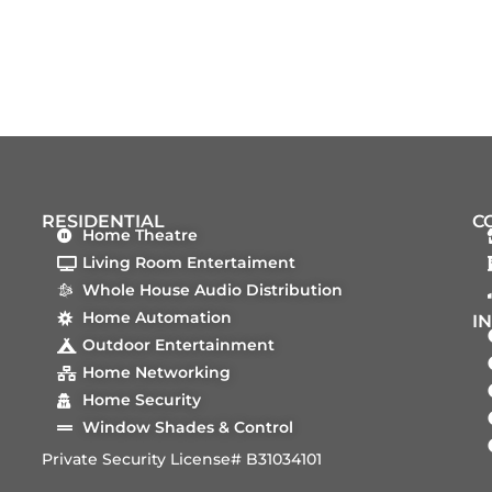
RESIDENTIAL
C
Home Theatre
Living Room Entertaiment
Whole House Audio Distribution
Home Automation
I
Outdoor Entertainment
Home Networking
Home Security
Window Shades & Control
Private Security License# B31034101