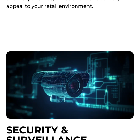
appeal to your retail environment.
SECURITY &
SURVEILLANCE