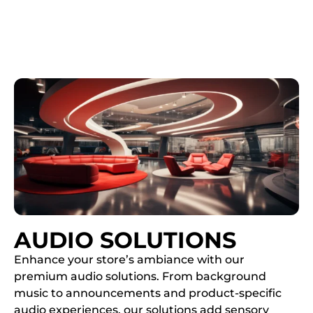
AUDIO SOLUTIONS
Enhance your store’s ambiance with our
premium audio solutions. From background
music to announcements and product-specific
audio experiences, our solutions add sensory