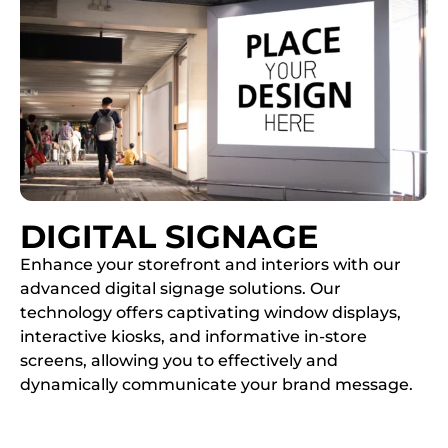
DIGITAL SIGNAGE
Enhance your storefront and interiors with our
advanced digital signage solutions. Our
technology offers captivating window displays,
interactive kiosks, and informative in-store
screens, allowing you to effectively and
dynamically communicate your brand message.