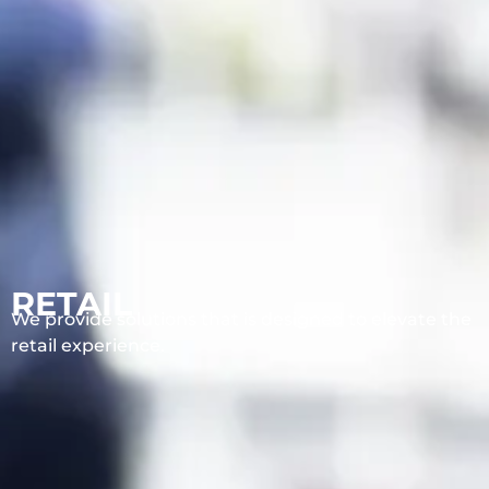
RETAIL
We provide solutions that is designed to elevate the
retail experience.