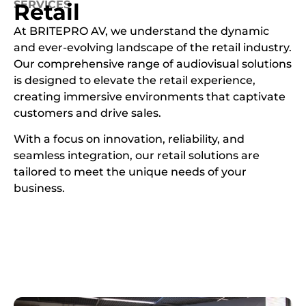
SERVICES
Retail
At BRITEPRO AV, we understand the dynamic
and ever-evolving landscape of the retail industry.
Our comprehensive range of audiovisual solutions
is designed to elevate the retail experience,
creating immersive environments that captivate
customers and drive sales.
With a focus on innovation, reliability, and
seamless integration, our retail solutions are
tailored to meet the unique needs of your
business.