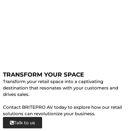
TRANSFORM YOUR SPACE
Transform your retail space into a captivating
destination that resonates with your customers and
drives sales.
Contact BRITEPRO AV today to explore how our retail
solutions can revolutionize your business.
Talk to us