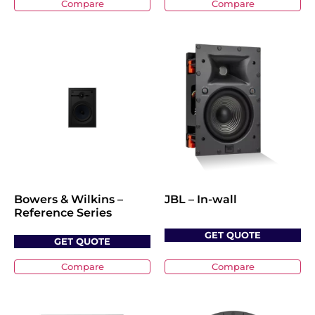
Compare
Compare
Bowers & Wilkins –
JBL – In-wall
Reference Series
GET QUOTE
GET QUOTE
Compare
Compare