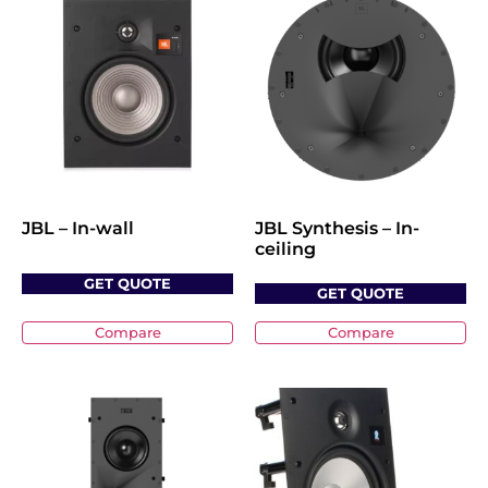
JBL – In-wall
JBL Synthesis – In-
ceiling
GET QUOTE
GET QUOTE
Compare
Compare