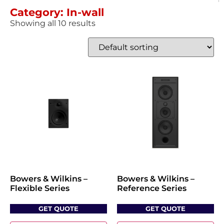
Category: In-wall
Showing all 10 results
Bowers & Wilkins –
Bowers & Wilkins –
Flexible Series
Reference Series
GET QUOTE
GET QUOTE