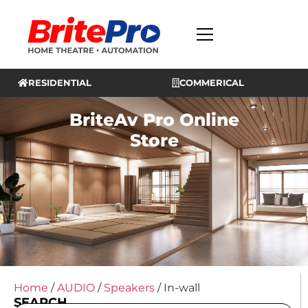
RESIDENTIAL
COMMERICAL
BriteAv Pro Online
Store
Home
/
AUDIO
/
Speakers
/ In-wall
SEARCH