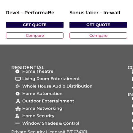
Revel – PerformaBe
Sonus faber – In-wall
GET QUOTE
GET QUOTE
Compare
Compare
RESIDENTIAL
C
Home Theatre
Living Room Entertaiment
Whole House Audio Distribution
Home Automation
I
Outdoor Entertainment
Home Networking
Home Security
Window Shades & Control
Private Security License# B31034101