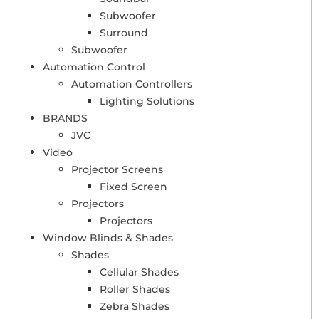
Subwoofer
Surround
Subwoofer
Automation Control
Automation Controllers
Lighting Solutions
BRANDS
JVC
Video
Projector Screens
Fixed Screen
Projectors
Projectors
Window Blinds & Shades
Shades
Cellular Shades
Roller Shades
Zebra Shades