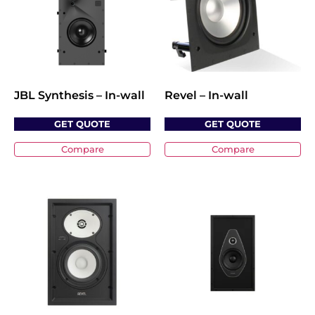
JBL Synthesis – In-wall
Revel – In-wall
GET QUOTE
GET QUOTE
Compare
Compare