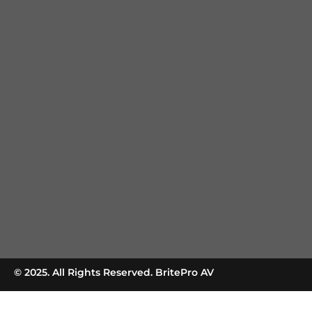
© 2025. All Rights Reserved. BritePro AV