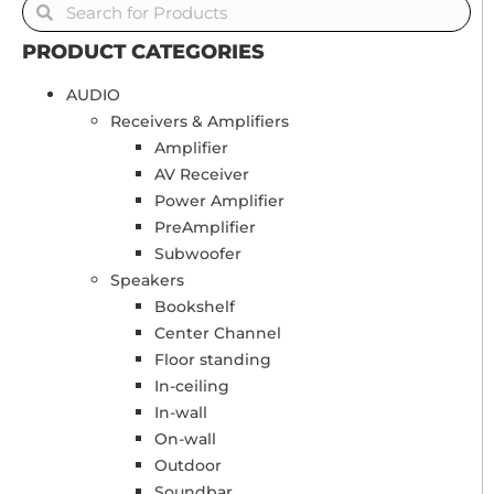
PRODUCT CATEGORIES
AUDIO
Receivers & Amplifiers
Amplifier
AV Receiver
Power Amplifier
PreAmplifier
Subwoofer
Speakers
Bookshelf
Center Channel
Floor standing
In-ceiling
In-wall
On-wall
Outdoor
Soundbar