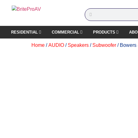
RESIDENTIAL
COMMERCIAL
PRODUCTS
ABO
Home
/
AUDIO
/
Speakers
/
Subwoofer
/ Bowers 