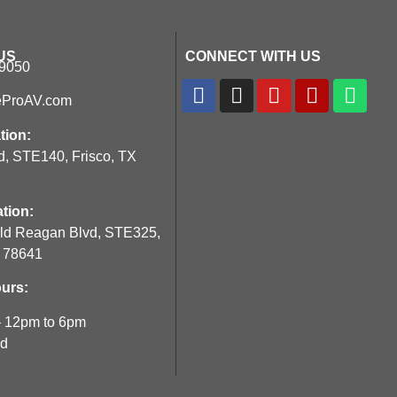
US
CONNECT WITH US
-9050
eProAV.com
tion:
d, STE140, Frisco, TX
tion:
ld Reagan Blvd, STE325,
X 78641
urs:
– 12pm to 6pm
ed