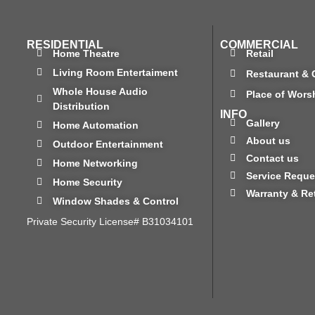
RESIDENTIAL
COMMERCIAL
Home Theatre
Retail
Living Room Entertaiment
Restaurant & 
Whole House Audio
Place of Wors
Distribution
INFO
Gallery
Home Automation
About us
Outdoor Entertainment
Contact us
Home Networking
Service Reque
Home Security
Warranty & Re
Window Shades & Control
Private Security License# B31034101