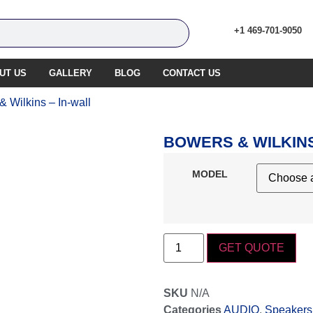
+1 469-701-9050
UT US
GALLERY
BLOG
CONTACT US
& Wilkins – In-wall
BOWERS & WILKINS
MODEL
GET QUOTE
SKU
N/A
Categories
AUDIO
,
Speakers