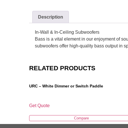
Description
In-Wall & In-Ceiling Subwoofers
Bass is a vital element in our enjoyment of soun
subwoofers offer high-quality bass output in s
RELATED PRODUCTS
URC – White Dimmer or Switch Paddle
Get Quote
Compare