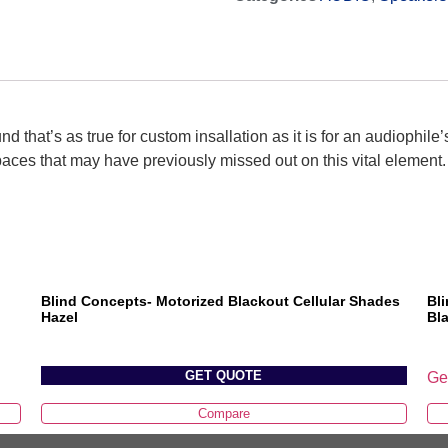
d that’s as true for custom insallation as it is for an audiophile’
paces that may have previously missed out on this vital element.
Blind Concepts- Motorized Blackout Cellular Shades
Bl
Hazel
Bl
GET QUOTE
Ge
Compare