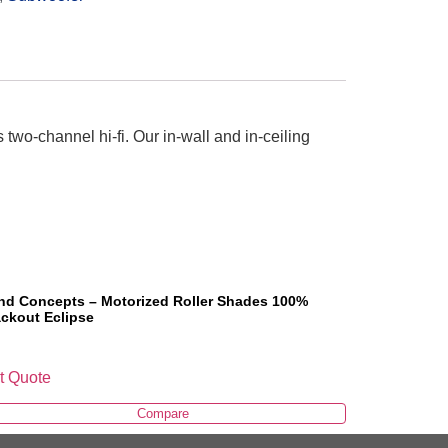
s two-channel hi-fi. Our in-wall and in-ceiling
ind Concepts – Motorized Roller Shades 100%
ackout Eclipse
t Quote
Compare