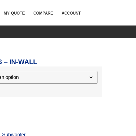
MY QUOTE
COMPARE
ACCOUNT
 – IN-WALL
,
Subwoofer