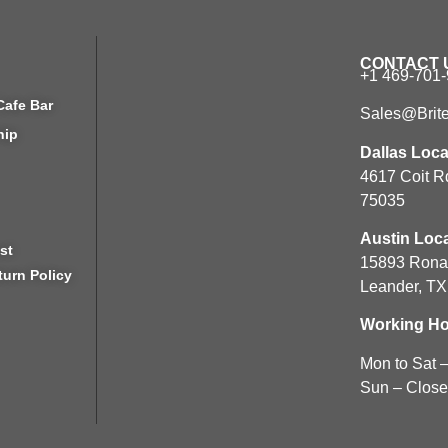
CONTACT 
+1 469-701
Cafe Bar
Sales@Brit
hip
Dallas Loca
4617 Coit R
75035
Austin Loca
st
15893 Rona
turn Policy
Leander, T
Working Ho
Mon to Sat 
Sun – Clos