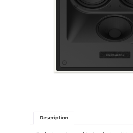
Description