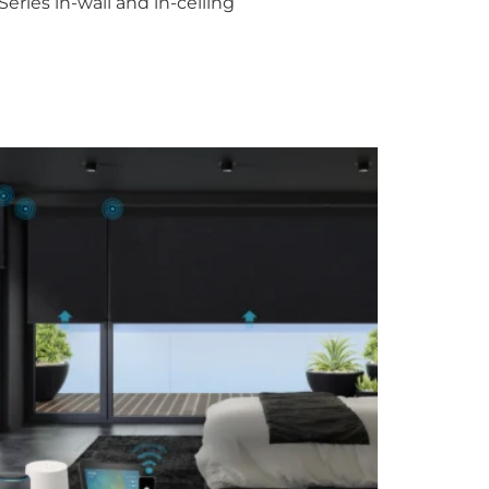
ries in-wall and in-ceiling