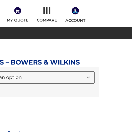
MY QUOTE
COMPARE
ACCOUNT
S – BOWERS & WILKINS