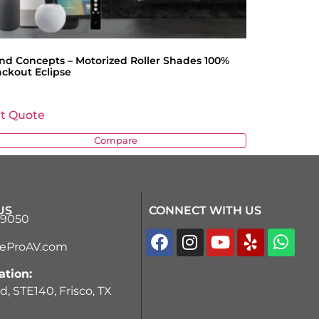
ind Concepts – Motorized Roller Shades 100%
ackout Eclipse
t Quote
Compare
US
CONNECT WITH US
-9050
teProAV.com
ation:
d, STE140, Frisco, TX