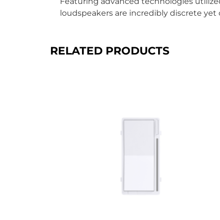
Featuring advanced technologies utilized
loudspeakers are incredibly discrete yet 
RELATED PRODUCTS