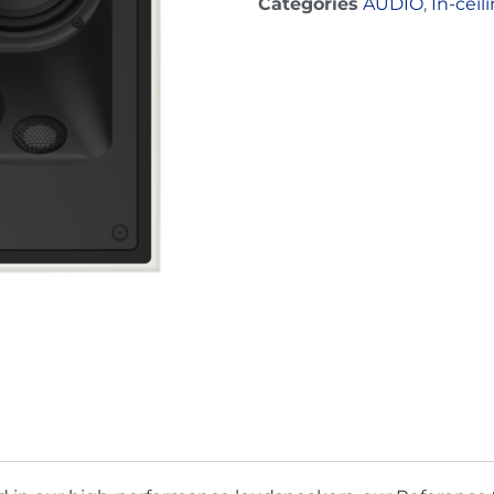
Categories
AUDIO
,
In-ceil