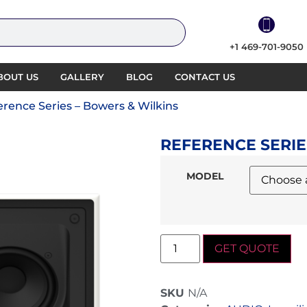
+1 469-701-9050
BOUT US
GALLERY
BLOG
CONTACT US
erence Series – Bowers & Wilkins
REFERENCE SERIE
MODEL
GET QUOTE
SKU
N/A