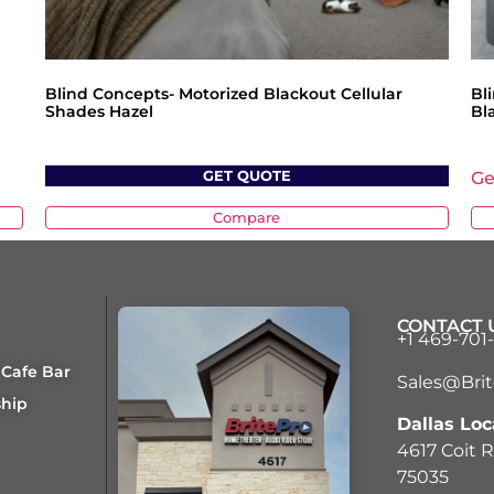
Blind Concepts- Motorized Blackout Cellular
Bl
Shades Hazel
Bl
GET QUOTE
Ge
Compare
CONTACT 
+1 469-701
 Cafe Bar
Sales@Bri
ship
Dallas Loc
4617 Coit R
75035