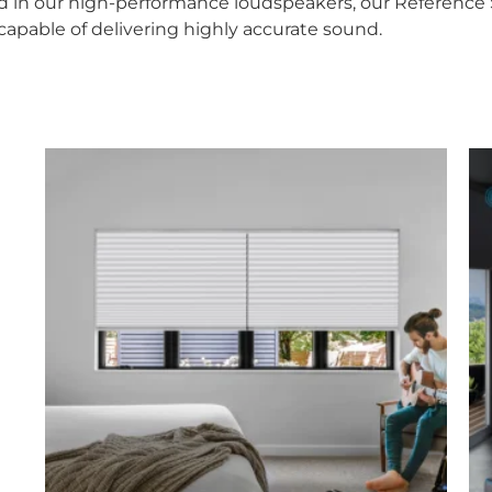
 in our high-performance loudspeakers, our Reference Se
capable of delivering highly accurate sound.