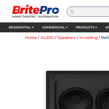
RESIDENTIAL
COMMERCIAL
PRODUCTS
A
Home
/
AUDIO
/
Speakers
/
In-ceiling
/ Ref