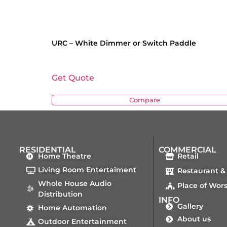
URC – White Dimmer or Switch Paddle
Get Quote
Compare
RESIDENTIAL
COMMERCIAL
Home Theatre
Retail
Living Room Entertaiment
Restaurant &
Whole House Audio
Place of Wor
Distribution
INFO
Gallery
Home Automation
About us
Outdoor Entertainment