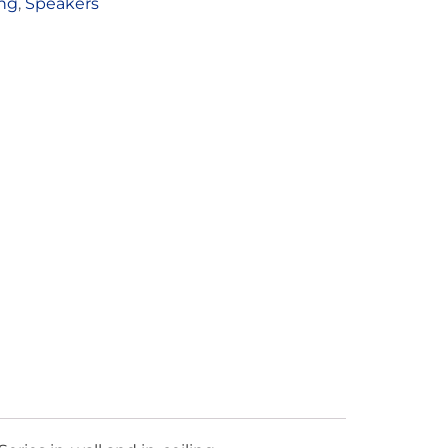
ing
,
Speakers